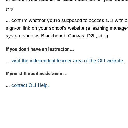
OR
... confirm whether you're supposed to access OLI with a
sign-on link on your school's website (a learning manag
system such as Blackboard, Canvas, D2L, etc.).
If you don't have an instructor ...
...
visit the independent learner area of the OLI website.
If you still need assistance ...
...
contact OLI Help.