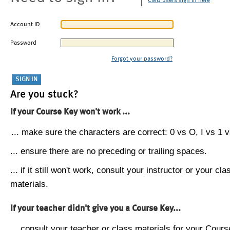
CMU users sign in here
Account ID
Password
Forgot your password?
Are you stuck?
If your Course Key won't work ...
... make sure the characters are correct: 0 vs O, I vs 1 vs
... ensure there are no preceding or trailing spaces.
... if it still won't work, consult your instructor or your cla
materials.
If your teacher didn't give you a Course Key...
... consult your teacher or class materials for your Cours