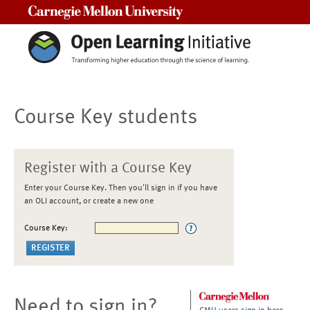
Carnegie Mellon University
Course Key students
Register with a Course Key
Enter your Course Key. Then you'll sign in if you have
an OLI account, or create a new one
Course Key:
Need to sign in?