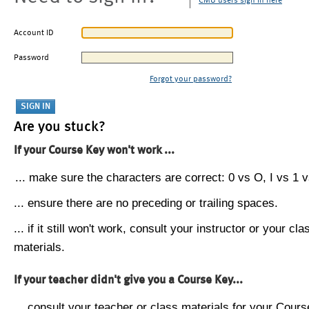
CMU users sign in here
Account ID
Password
Forgot your password?
Are you stuck?
If your Course Key won't work ...
... make sure the characters are correct: 0 vs O, I vs 1 vs
... ensure there are no preceding or trailing spaces.
... if it still won't work, consult your instructor or your cla
materials.
If your teacher didn't give you a Course Key...
... consult your teacher or class materials for your Cours