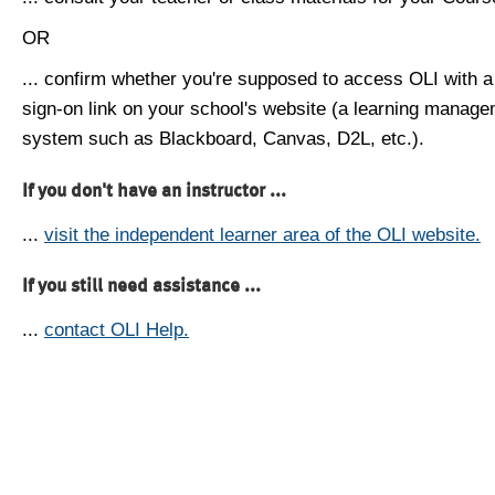
OR
... confirm whether you're supposed to access OLI with a
sign-on link on your school's website (a learning manag
system such as Blackboard, Canvas, D2L, etc.).
If you don't have an instructor ...
...
visit the independent learner area of the OLI website.
If you still need assistance ...
...
contact OLI Help.