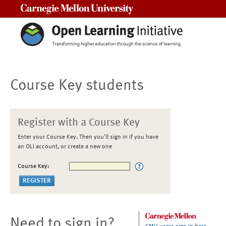
Carnegie Mellon University
Course Key students
Register with a Course Key
Enter your Course Key. Then you'll sign in if you have
an OLI account, or create a new one
Course Key:
Need to sign in?