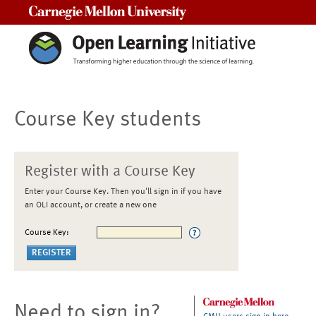
Carnegie Mellon University
Course Key students
Register with a Course Key
Enter your Course Key. Then you'll sign in if you have
an OLI account, or create a new one
Course Key:
Need to sign in?