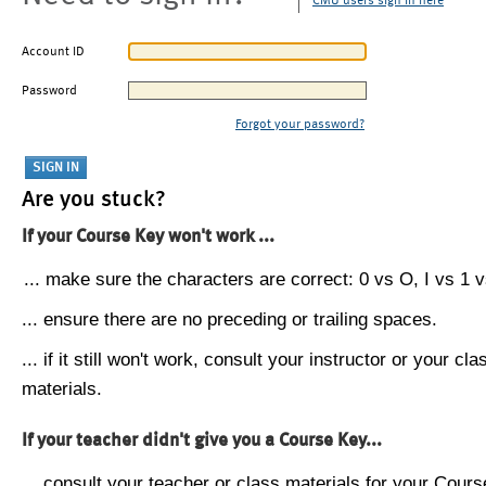
CMU users sign in here
Account ID
Password
Forgot your password?
Are you stuck?
If your Course Key won't work ...
... make sure the characters are correct: 0 vs O, I vs 1 vs
... ensure there are no preceding or trailing spaces.
... if it still won't work, consult your instructor or your cla
materials.
If your teacher didn't give you a Course Key...
... consult your teacher or class materials for your Cours