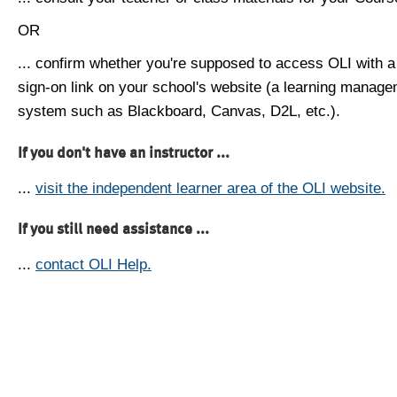
OR
... confirm whether you're supposed to access OLI with a
sign-on link on your school's website (a learning manag
system such as Blackboard, Canvas, D2L, etc.).
If you don't have an instructor ...
...
visit the independent learner area of the OLI website.
If you still need assistance ...
...
contact OLI Help.