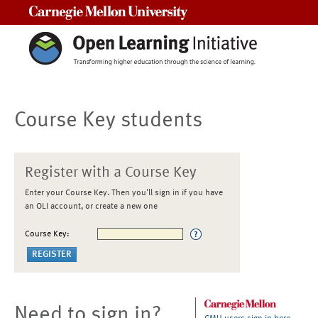
Carnegie Mellon University
Course Key students
Register with a Course Key
Enter your Course Key. Then you'll sign in if you have
an OLI account, or create a new one
Course Key:
Need to sign in?