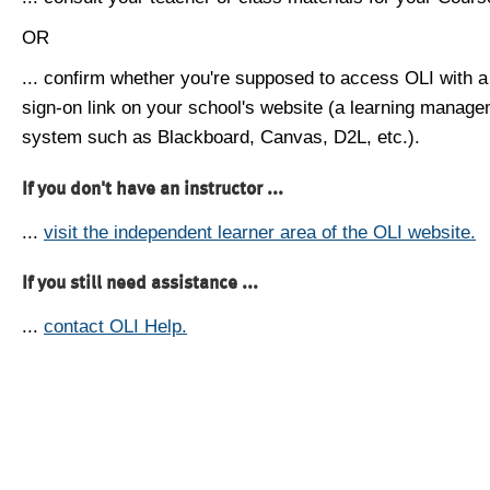
OR
... confirm whether you're supposed to access OLI with a
sign-on link on your school's website (a learning manag
system such as Blackboard, Canvas, D2L, etc.).
If you don't have an instructor ...
...
visit the independent learner area of the OLI website.
If you still need assistance ...
...
contact OLI Help.