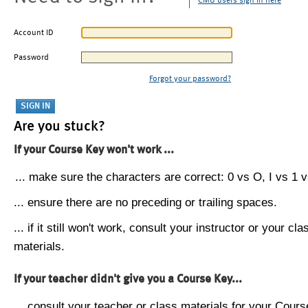
CMU users sign in here
Account ID
Password
Forgot your password?
Are you stuck?
If your Course Key won't work ...
... make sure the characters are correct: 0 vs O, I vs 1 vs
... ensure there are no preceding or trailing spaces.
... if it still won't work, consult your instructor or your cla
materials.
If your teacher didn't give you a Course Key...
... consult your teacher or class materials for your Cours