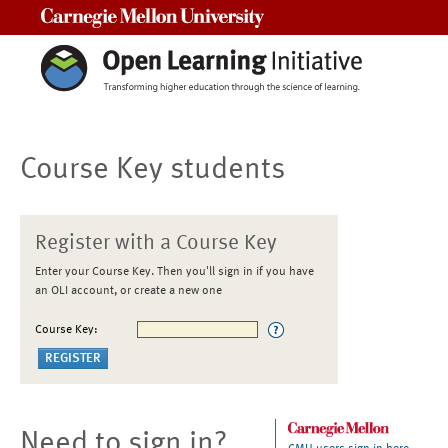
Carnegie Mellon University
Course Key students
Register with a Course Key
Enter your Course Key. Then you'll sign in if you have
an OLI account, or create a new one
Course Key:
Need to sign in?