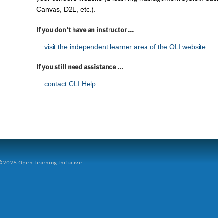
Canvas, D2L, etc.).
If you don't have an instructor ...
...
visit the independent learner area of the OLI website.
If you still need assistance ...
...
contact OLI Help.
2026 Open Learning Initiative.