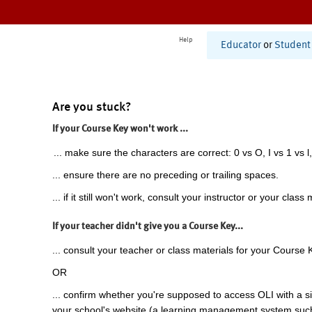
Help
Educator
or
Student
Are you stuck?
If your Course Key won't work ...
... make sure the characters are correct: 0 vs O, I vs 1 vs l,
... ensure there are no preceding or trailing spaces.
... if it still won't work, consult your instructor or your class 
If your teacher didn't give you a Course Key...
... consult your teacher or class materials for your Course 
OR
... confirm whether you're supposed to access OLI with a si
your school's website (a learning management system suc