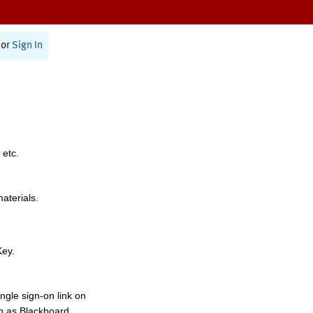
or
Sign In
 etc.
materials.
Key.
ngle sign-on link on
h as Blackboard,