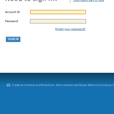
CMU users sign in here
Account ID
Password
Forgot your password?
Creative Commons Attribution: Noncommercial-Share Alike 4.0 License. ©