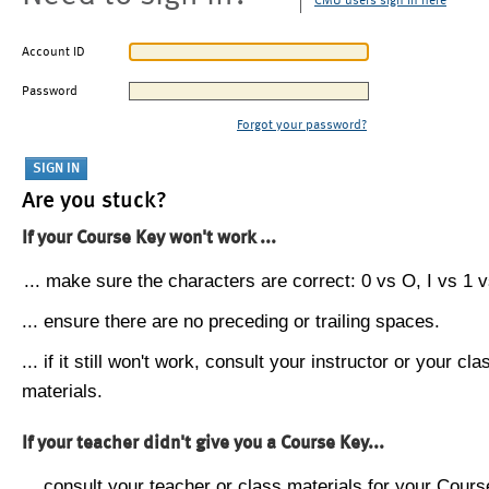
CMU users sign in here
Account ID
Password
Forgot your password?
Are you stuck?
If your Course Key won't work ...
... make sure the characters are correct: 0 vs O, I vs 1 vs
... ensure there are no preceding or trailing spaces.
... if it still won't work, consult your instructor or your cla
materials.
If your teacher didn't give you a Course Key...
... consult your teacher or class materials for your Cours