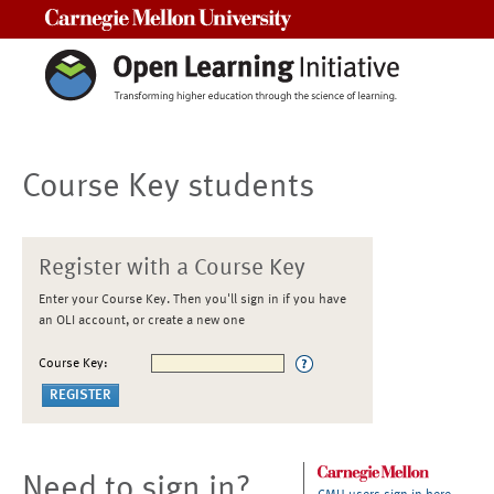
Carnegie Mellon University
Course Key students
Register with a Course Key
Enter your Course Key. Then you'll sign in if you have
an OLI account, or create a new one
Course Key:
Need to sign in?