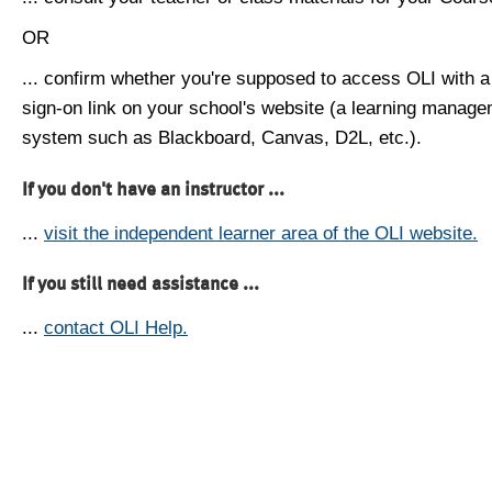
OR
... confirm whether you're supposed to access OLI with a
sign-on link on your school's website (a learning manag
system such as Blackboard, Canvas, D2L, etc.).
If you don't have an instructor ...
...
visit the independent learner area of the OLI website.
If you still need assistance ...
...
contact OLI Help.