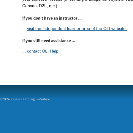
Canvas, D2L, etc.).
If you don't have an instructor ...
...
visit the independent learner area of the OLI website.
If you still need assistance ...
...
contact OLI Help.
2026 Open Learning Initiative.