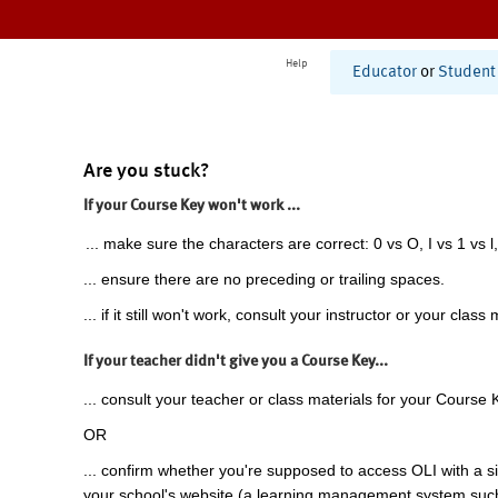
Help
Educator
or
Student
Are you stuck?
If your Course Key won't work ...
... make sure the characters are correct: 0 vs O, I vs 1 vs l,
... ensure there are no preceding or trailing spaces.
... if it still won't work, consult your instructor or your class 
If your teacher didn't give you a Course Key...
... consult your teacher or class materials for your Course 
OR
... confirm whether you're supposed to access OLI with a si
your school's website (a learning management system suc