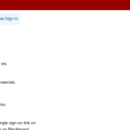
or
Sign In
 etc.
materials.
Key.
ngle sign-on link on
h as Blackboard,