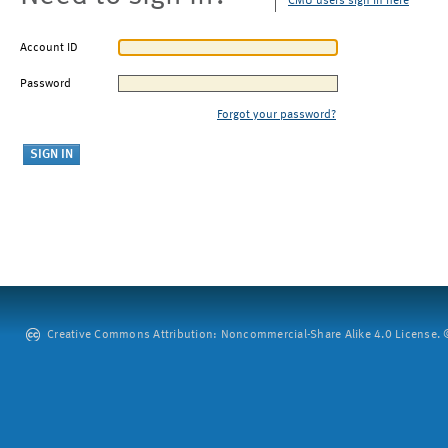
CMU users sign in here
Account ID
Password
Forgot your password?
Creative Commons Attribution: Noncommercial-Share Alike 4.0 License. ©