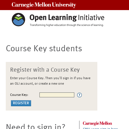
Carnegie Mellon University
Course Key students
Register with a Course Key
Enter your Course Key. Then you'll sign in if you have
an OLI account, or create a new one
Course Key:
Need to sign in?