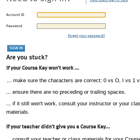
CMU users sign in here
Account ID
Password
Forgot your password?
Are you stuck?
If your Course Key won't work ...
... make sure the characters are correct: 0 vs O, I vs 1 vs
... ensure there are no preceding or trailing spaces.
... if it still won't work, consult your instructor or your cla
materials.
If your teacher didn't give you a Course Key...
... consult your teacher or class materials for your Cours