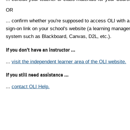
OR
... confirm whether you're supposed to access OLI with a
sign-on link on your school's website (a learning manag
system such as Blackboard, Canvas, D2L, etc.).
If you don't have an instructor ...
...
visit the independent learner area of the OLI website.
If you still need assistance ...
...
contact OLI Help.