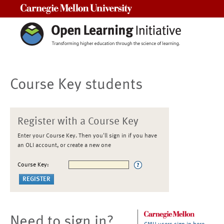
Carnegie Mellon University
Course Key students
Register with a Course Key
Enter your Course Key. Then you'll sign in if you have
an OLI account, or create a new one
Course Key:
Need to sign in?