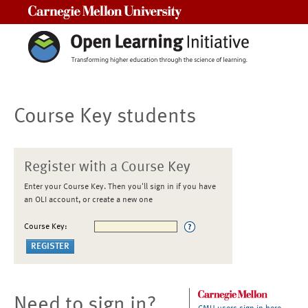
Carnegie Mellon University
Course Key students
Register with a Course Key
Enter your Course Key. Then you'll sign in if you have
an OLI account, or create a new one
Course Key:
Need to sign in?