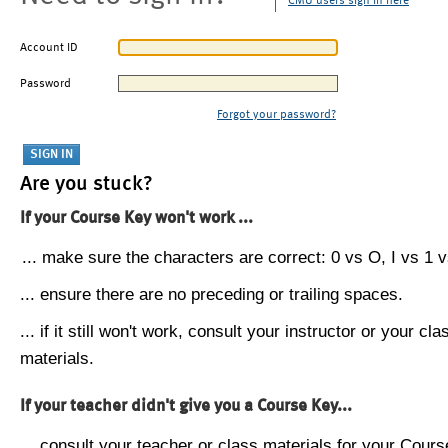
CMU users sign in here
Account ID
Password
Forgot your password?
Are you stuck?
If your Course Key won't work ...
... make sure the characters are correct: 0 vs O, I vs 1 vs
... ensure there are no preceding or trailing spaces.
... if it still won't work, consult your instructor or your cla
materials.
If your teacher didn't give you a Course Key...
... consult your teacher or class materials for your Cours