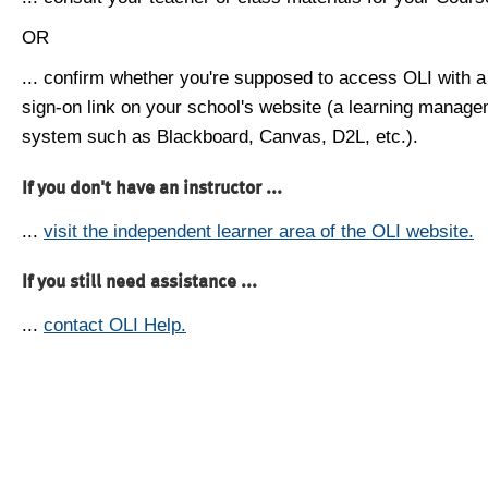
OR
... confirm whether you're supposed to access OLI with a
sign-on link on your school's website (a learning manag
system such as Blackboard, Canvas, D2L, etc.).
If you don't have an instructor ...
...
visit the independent learner area of the OLI website.
If you still need assistance ...
...
contact OLI Help.