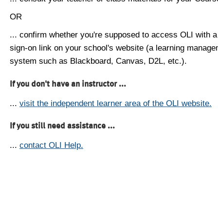
OR
... confirm whether you're supposed to access OLI with a
sign-on link on your school's website (a learning manag
system such as Blackboard, Canvas, D2L, etc.).
If you don't have an instructor ...
...
visit the independent learner area of the OLI website.
If you still need assistance ...
...
contact OLI Help.