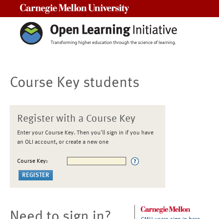
Carnegie Mellon University
Course Key students
Register with a Course Key
Enter your Course Key. Then you'll sign in if you have
an OLI account, or create a new one
Course Key:
Need to sign in?