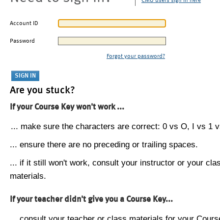
CMU users sign in here
Account ID
Password
Forgot your password?
Are you stuck?
If your Course Key won't work ...
... make sure the characters are correct: 0 vs O, I vs 1 vs
... ensure there are no preceding or trailing spaces.
... if it still won't work, consult your instructor or your cla
materials.
If your teacher didn't give you a Course Key...
... consult your teacher or class materials for your Cours