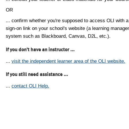
OR
... confirm whether you're supposed to access OLI with a
sign-on link on your school's website (a learning manag
system such as Blackboard, Canvas, D2L, etc.).
If you don't have an instructor ...
...
visit the independent learner area of the OLI website.
If you still need assistance ...
...
contact OLI Help.