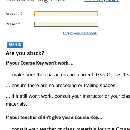
CMU users sign in here
Account ID
Password
Forgot your password?
Are you stuck?
If your Course Key won't work ...
... make sure the characters are correct: 0 vs O, I vs 1 vs
... ensure there are no preceding or trailing spaces.
... if it still won't work, consult your instructor or your cla
materials.
If your teacher didn't give you a Course Key...
... consult your teacher or class materials for your Cours