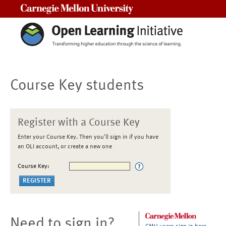
Carnegie Mellon University
Course Key students
Register with a Course Key
Enter your Course Key. Then you'll sign in if you have
an OLI account, or create a new one
Course Key:
Need to sign in?