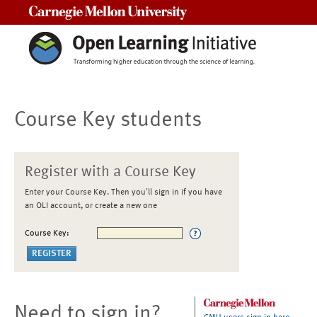
Carnegie Mellon University
Course Key students
Register with a Course Key
Enter your Course Key. Then you'll sign in if you have
an OLI account, or create a new one
Course Key:
Need to sign in?