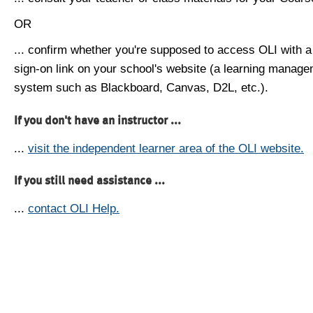
OR
... confirm whether you're supposed to access OLI with a
sign-on link on your school's website (a learning manag
system such as Blackboard, Canvas, D2L, etc.).
If you don't have an instructor ...
...
visit the independent learner area of the OLI website.
If you still need assistance ...
...
contact OLI Help.