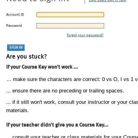
CMU users sign in here
Account ID
Password
Forgot your password?
Are you stuck?
If your Course Key won't work ...
... make sure the characters are correct: 0 vs O, I vs 1 vs
... ensure there are no preceding or trailing spaces.
... if it still won't work, consult your instructor or your cla
materials.
If your teacher didn't give you a Course Key...
... consult your teacher or class materials for your Cours