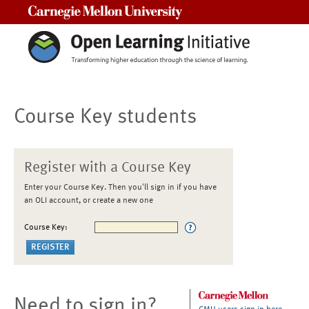
Carnegie Mellon University
Course Key students
Register with a Course Key
Enter your Course Key. Then you'll sign in if you have
an OLI account, or create a new one
Course Key:
Need to sign in?