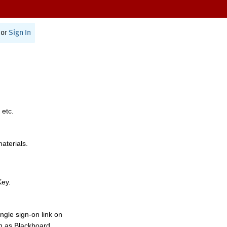
or
Sign In
 etc.
materials.
Key.
ngle sign-on link on
h as Blackboard,