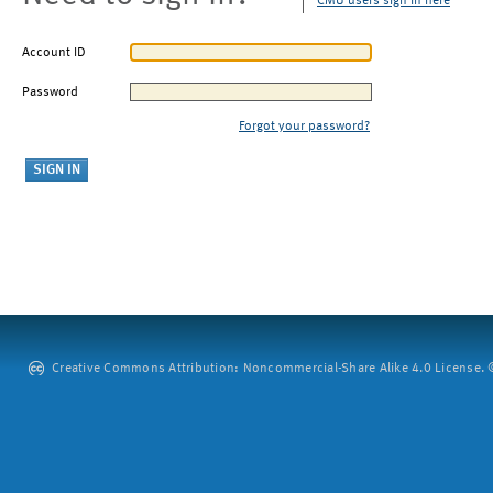
CMU users sign in here
Account ID
Password
Forgot your password?
Creative Commons Attribution: Noncommercial-Share Alike 4.0 License. ©