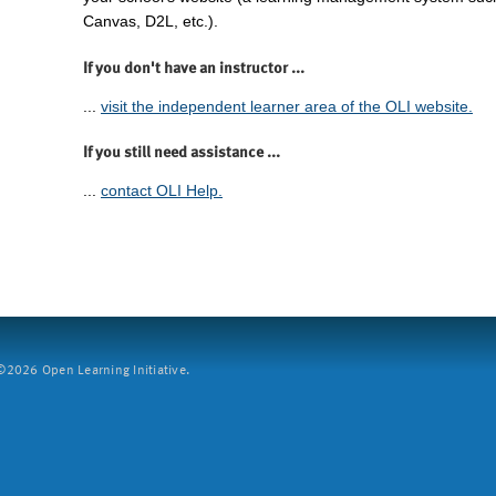
Canvas, D2L, etc.).
If you don't have an instructor ...
...
visit the independent learner area of the OLI website.
If you still need assistance ...
...
contact OLI Help.
2026 Open Learning Initiative.