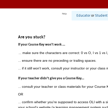
Help
Educator
or
Student
Are you stuck?
If your Course Key won't work ...
... make sure the characters are correct: 0 vs O, I vs 1 vs l,
... ensure there are no preceding or trailing spaces.
... if it still won't work, consult your instructor or your class 
If your teacher didn't give you a Course Key...
... consult your teacher or class materials for your Course 
OR
... confirm whether you're supposed to access OLI with a si
your school's website (a learning management system suc