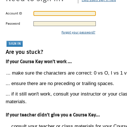
CMU users sign in here
Account ID
Password
Forgot your password?
Are you stuck?
If your Course Key won't work ...
... make sure the characters are correct: 0 vs O, I vs 1 vs
... ensure there are no preceding or trailing spaces.
... if it still won't work, consult your instructor or your cla
materials.
If your teacher didn't give you a Course Key...
... consult your teacher or class materials for your Cours