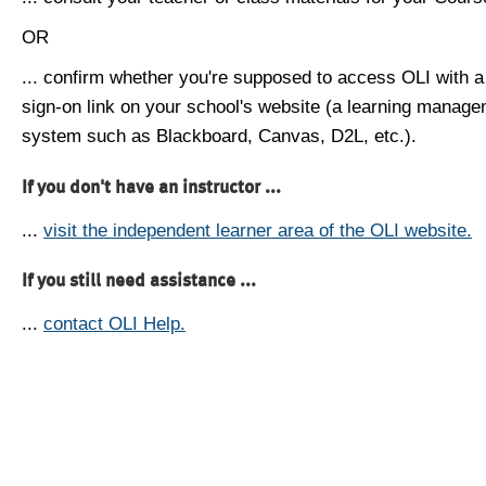
OR
... confirm whether you're supposed to access OLI with a
sign-on link on your school's website (a learning manag
system such as Blackboard, Canvas, D2L, etc.).
If you don't have an instructor ...
...
visit the independent learner area of the OLI website.
If you still need assistance ...
...
contact OLI Help.