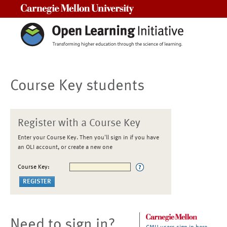
Carnegie Mellon University
Course Key students
Register with a Course Key
Enter your Course Key. Then you'll sign in if you have
an OLI account, or create a new one
Course Key:
Need to sign in?