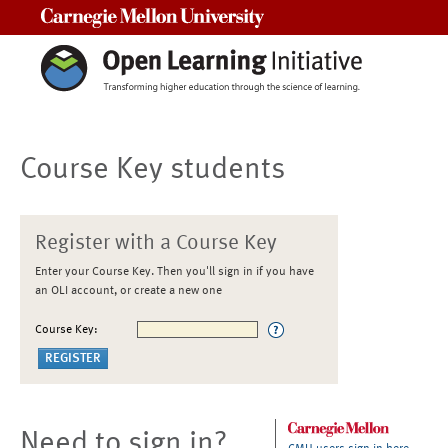
Carnegie Mellon University
Course Key students
Register with a Course Key
Enter your Course Key. Then you'll sign in if you have
an OLI account, or create a new one
Course Key:
Need to sign in?