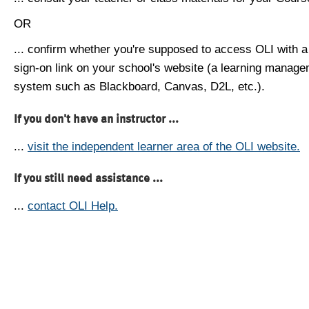
OR
... confirm whether you're supposed to access OLI with a
sign-on link on your school's website (a learning manag
system such as Blackboard, Canvas, D2L, etc.).
If you don't have an instructor ...
...
visit the independent learner area of the OLI website.
If you still need assistance ...
...
contact OLI Help.