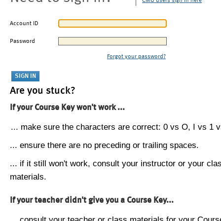
CMU users sign in here
Account ID
Password
Forgot your password?
Are you stuck?
If your Course Key won't work ...
... make sure the characters are correct: 0 vs O, I vs 1 vs
... ensure there are no preceding or trailing spaces.
... if it still won't work, consult your instructor or your cla
materials.
If your teacher didn't give you a Course Key...
... consult your teacher or class materials for your Cours