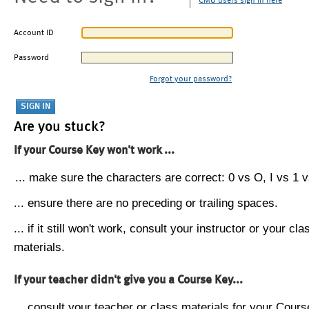
CMU users sign in here
Account ID
Password
Forgot your password?
Are you stuck?
If your Course Key won't work ...
... make sure the characters are correct: 0 vs O, I vs 1 vs
... ensure there are no preceding or trailing spaces.
... if it still won't work, consult your instructor or your cla
materials.
If your teacher didn't give you a Course Key...
... consult your teacher or class materials for your Cours