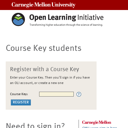
Carnegie Mellon University
Course Key students
Register with a Course Key
Enter your Course Key. Then you'll sign in if you have
an OLI account, or create a new one
Course Key:
Need to sign in?