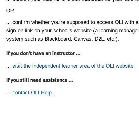
OR
... confirm whether you're supposed to access OLI with a
sign-on link on your school's website (a learning manag
system such as Blackboard, Canvas, D2L, etc.).
If you don't have an instructor ...
...
visit the independent learner area of the OLI website.
If you still need assistance ...
...
contact OLI Help.