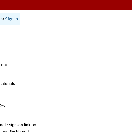
or
Sign In
 etc.
materials.
Key.
ngle sign-on link on
h as Blackboard,