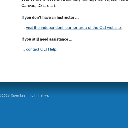
Canvas, D2L, etc.).
If you don't have an instructor ...
...
visit the independent learner area of the OLI website.
If you still need assistance ...
...
contact OLI Help.
2026 Open Learning Initiative.