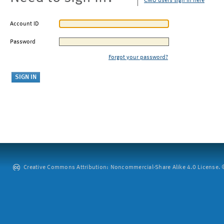
CMU users sign in here
Account ID
Password
Forgot your password?
Creative Commons Attribution: Noncommercial-Share Alike 4.0 License. ©