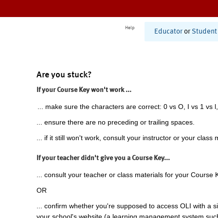
Help
Educator
or
Student
Are you stuck?
If your Course Key won't work ...
... make sure the characters are correct: 0 vs O, I vs 1 vs l,
... ensure there are no preceding or trailing spaces.
... if it still won't work, consult your instructor or your class 
If your teacher didn't give you a Course Key...
... consult your teacher or class materials for your Course 
OR
... confirm whether you're supposed to access OLI with a si
your school's website (a learning management system suc