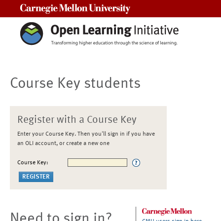
Carnegie Mellon University
Course Key students
Register with a Course Key
Enter your Course Key. Then you'll sign in if you have
an OLI account, or create a new one
Course Key:
Need to sign in?