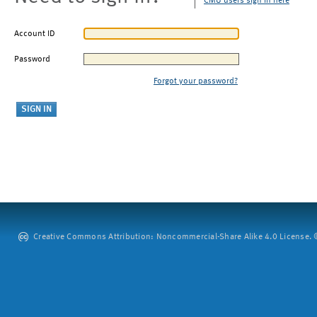
CMU users sign in here
Account ID
Password
Forgot your password?
Creative Commons Attribution: Noncommercial-Share Alike 4.0 License. ©