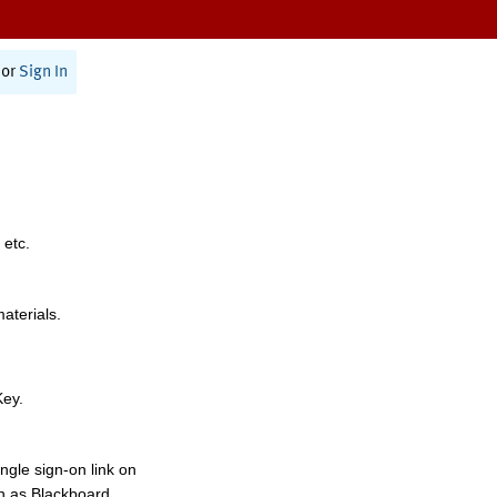
or
Sign In
 etc.
materials.
Key.
ngle sign-on link on
h as Blackboard,