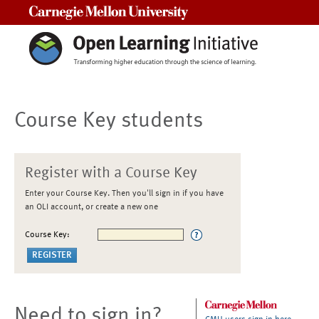
Carnegie Mellon University
Course Key students
Register with a Course Key
Enter your Course Key. Then you'll sign in if you have
an OLI account, or create a new one
Course Key:
Need to sign in?