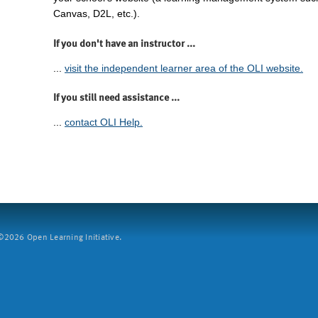
Canvas, D2L, etc.).
If you don't have an instructor ...
...
visit the independent learner area of the OLI website.
If you still need assistance ...
...
contact OLI Help.
2026 Open Learning Initiative.