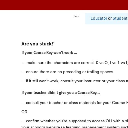
Help
Educator
or
Student
Are you stuck?
If your Course Key won't work ...
... make sure the characters are correct: 0 vs O, I vs 1 vs l,
... ensure there are no preceding or trailing spaces.
... if it still won't work, consult your instructor or your class 
If your teacher didn't give you a Course Key...
... consult your teacher or class materials for your Course 
OR
... confirm whether you're supposed to access OLI with a si
your school's website (a learning management system suc