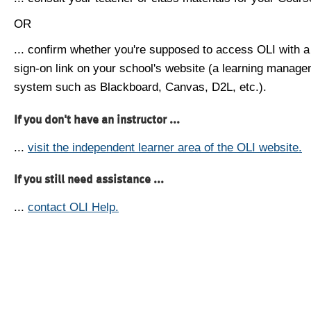
OR
... confirm whether you're supposed to access OLI with a
sign-on link on your school's website (a learning manag
system such as Blackboard, Canvas, D2L, etc.).
If you don't have an instructor ...
...
visit the independent learner area of the OLI website.
If you still need assistance ...
...
contact OLI Help.