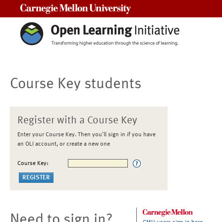
Carnegie Mellon University
Course Key students
Register with a Course Key
Enter your Course Key. Then you'll sign in if you have
an OLI account, or create a new one
Course Key:
Need to sign in?