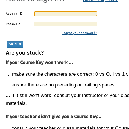
CMU users sign in here
Account ID
Password
Forgot your password?
Are you stuck?
If your Course Key won't work ...
... make sure the characters are correct: 0 vs O, I vs 1 vs
... ensure there are no preceding or trailing spaces.
... if it still won't work, consult your instructor or your cla
materials.
If your teacher didn't give you a Course Key...
... consult your teacher or class materials for your Cours