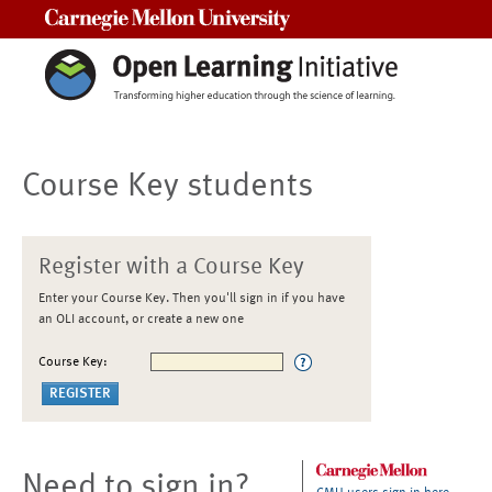
Carnegie Mellon University
Course Key students
Register with a Course Key
Enter your Course Key. Then you'll sign in if you have
an OLI account, or create a new one
Course Key:
Need to sign in?