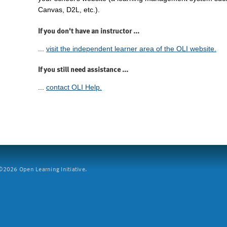
Canvas, D2L, etc.).
If you don't have an instructor ...
...
visit the independent learner area of the OLI website.
If you still need assistance ...
...
contact OLI Help.
2026 Open Learning Initiative.