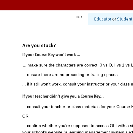
Help
Educator
or
Student
Are you stuck?
If your Course Key won't work ...
... make sure the characters are correct: 0 vs O, I vs 1 vs l,
... ensure there are no preceding or trailing spaces.
... if it still won't work, consult your instructor or your class 
If your teacher didn't give you a Course Key...
... consult your teacher or class materials for your Course 
OR
... confirm whether you're supposed to access OLI with a si
your school's website (a learning management system suc