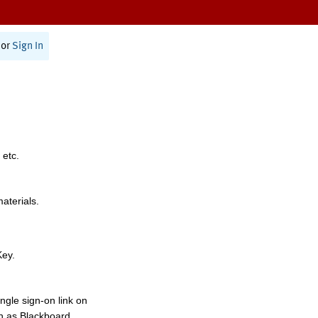
or
Sign In
 etc.
materials.
Key.
ngle sign-on link on
h as Blackboard,