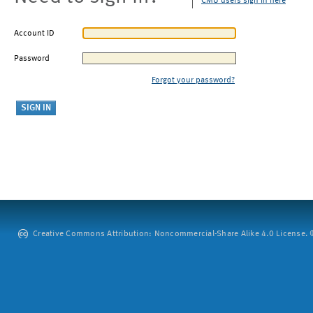
CMU users sign in here
Account ID
Password
Forgot your password?
Creative Commons Attribution: Noncommercial-Share Alike 4.0 License. ©