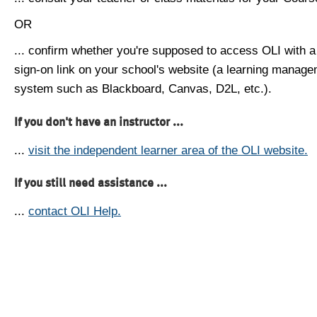
OR
... confirm whether you're supposed to access OLI with a
sign-on link on your school's website (a learning manag
system such as Blackboard, Canvas, D2L, etc.).
If you don't have an instructor ...
...
visit the independent learner area of the OLI website.
If you still need assistance ...
...
contact OLI Help.