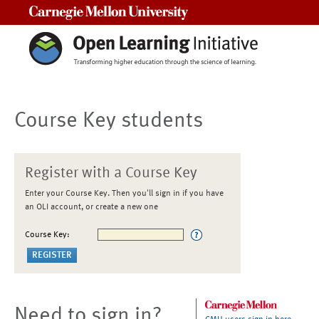
Carnegie Mellon University
Course Key students
Register with a Course Key
Enter your Course Key. Then you'll sign in if you have
an OLI account, or create a new one
Course Key:
Need to sign in?