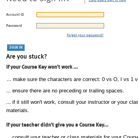
CMU users sign in here
Account ID
Password
Forgot your password?
Are you stuck?
If your Course Key won't work ...
... make sure the characters are correct: 0 vs O, I vs 1 vs
... ensure there are no preceding or trailing spaces.
... if it still won't work, consult your instructor or your cla
materials.
If your teacher didn't give you a Course Key...
... consult your teacher or class materials for your Cours