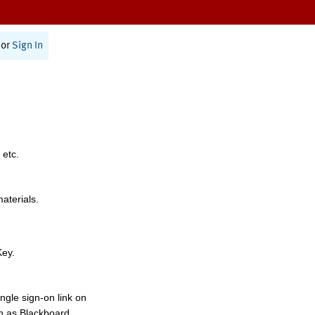
or
Sign In
 etc.
materials.
Key.
ngle sign-on link on
h as Blackboard,