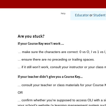
Help
Educator
or
Student
Are you stuck?
If your Course Key won't work ...
... make sure the characters are correct: 0 vs O, I vs 1 vs l,
... ensure there are no preceding or trailing spaces.
... if it still won't work, consult your instructor or your class 
If your teacher didn't give you a Course Key...
... consult your teacher or class materials for your Course 
OR
... confirm whether you're supposed to access OLI with a si
your school's website (a learning management system suc