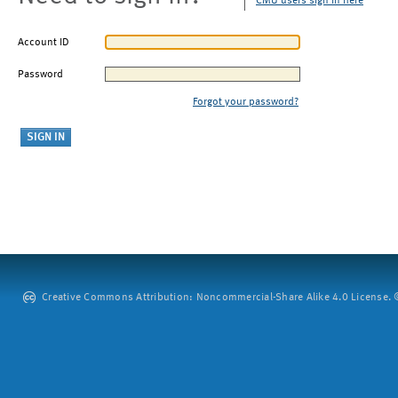
CMU users sign in here
Account ID
Password
Forgot your password?
Creative Commons Attribution: Noncommercial-Share Alike 4.0 License. ©