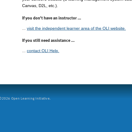
Canvas, D2L, etc.).
If you don't have an instructor ...
...
visit the independent learner area of the OLI website.
If you still need assistance ...
...
contact OLI Help.
2026 Open Learning Initiative.