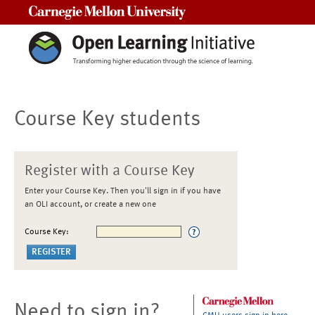
Carnegie Mellon University
Course Key students
Register with a Course Key
Enter your Course Key. Then you'll sign in if you have
an OLI account, or create a new one
Course Key:
Need to sign in?