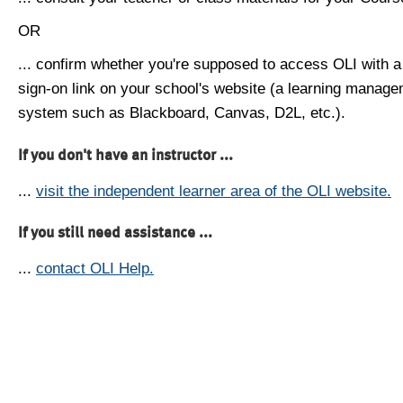
OR
... confirm whether you're supposed to access OLI with a
sign-on link on your school's website (a learning manag
system such as Blackboard, Canvas, D2L, etc.).
If you don't have an instructor ...
...
visit the independent learner area of the OLI website.
If you still need assistance ...
...
contact OLI Help.