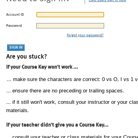
CMU users sign in here
Account ID
Password
Forgot your password?
Are you stuck?
If your Course Key won't work ...
... make sure the characters are correct: 0 vs O, I vs 1 vs
... ensure there are no preceding or trailing spaces.
... if it still won't work, consult your instructor or your cla
materials.
If your teacher didn't give you a Course Key...
... consult your teacher or class materials for your Cours