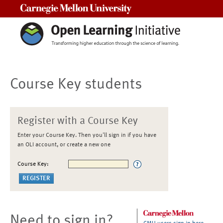
Carnegie Mellon University
Course Key students
Register with a Course Key
Enter your Course Key. Then you'll sign in if you have
an OLI account, or create a new one
Course Key:
Need to sign in?