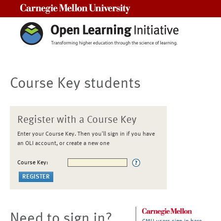
Carnegie Mellon University
Course Key students
Register with a Course Key
Enter your Course Key. Then you'll sign in if you have
an OLI account, or create a new one
Course Key:
Need to sign in?