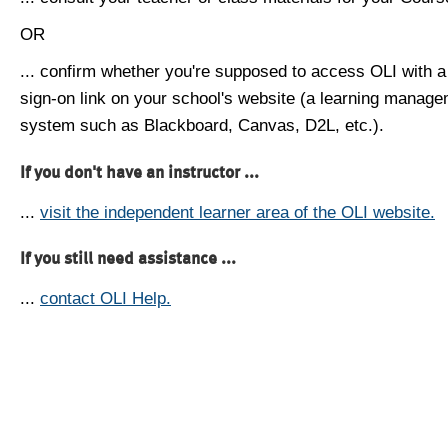
OR
... confirm whether you're supposed to access OLI with a
sign-on link on your school's website (a learning manag
system such as Blackboard, Canvas, D2L, etc.).
If you don't have an instructor ...
...
visit the independent learner area of the OLI website.
If you still need assistance ...
...
contact OLI Help.