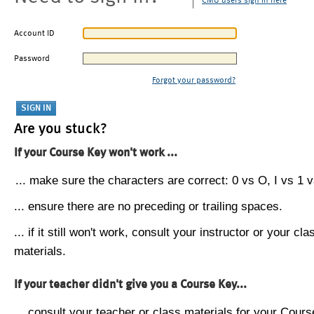
CMU users sign in here
Account ID
Password
Forgot your password?
Are you stuck?
If your Course Key won't work ...
... make sure the characters are correct: 0 vs O, I vs 1 vs
... ensure there are no preceding or trailing spaces.
... if it still won't work, consult your instructor or your cla
materials.
If your teacher didn't give you a Course Key...
... consult your teacher or class materials for your Cours