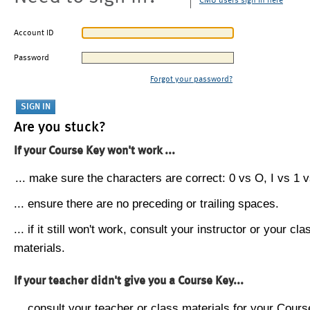
CMU users sign in here
Account ID
Password
Forgot your password?
Are you stuck?
If your Course Key won't work ...
... make sure the characters are correct: 0 vs O, I vs 1 vs
... ensure there are no preceding or trailing spaces.
... if it still won't work, consult your instructor or your cla
materials.
If your teacher didn't give you a Course Key...
... consult your teacher or class materials for your Cours