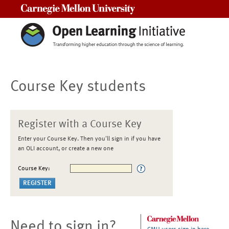
Carnegie Mellon University
Course Key students
Register with a Course Key
Enter your Course Key. Then you'll sign in if you have
an OLI account, or create a new one
Course Key:
Need to sign in?