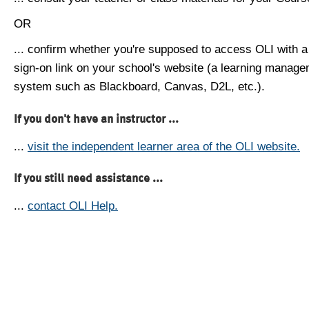
OR
... confirm whether you're supposed to access OLI with a
sign-on link on your school's website (a learning manag
system such as Blackboard, Canvas, D2L, etc.).
If you don't have an instructor ...
...
visit the independent learner area of the OLI website.
If you still need assistance ...
...
contact OLI Help.