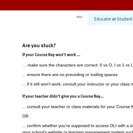
Help
Educator
or
Student
Are you stuck?
If your Course Key won't work ...
... make sure the characters are correct: 0 vs O, I vs 1 vs l,
... ensure there are no preceding or trailing spaces.
... if it still won't work, consult your instructor or your class 
If your teacher didn't give you a Course Key...
... consult your teacher or class materials for your Course 
OR
... confirm whether you're supposed to access OLI with a si
your school's website (a learning management system suc