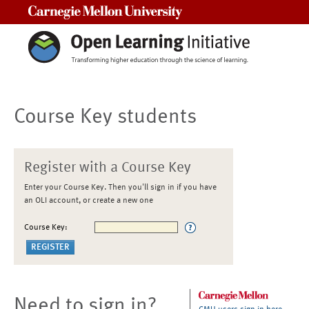
Carnegie Mellon University
Course Key students
Register with a Course Key
Enter your Course Key. Then you'll sign in if you have
an OLI account, or create a new one
Course Key:
Need to sign in?