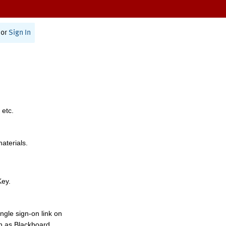
or
Sign In
 etc.
materials.
Key.
ngle sign-on link on
h as Blackboard,