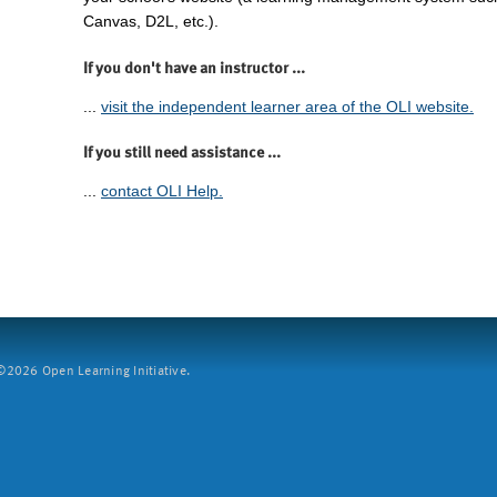
Canvas, D2L, etc.).
If you don't have an instructor ...
...
visit the independent learner area of the OLI website.
If you still need assistance ...
...
contact OLI Help.
2026 Open Learning Initiative.