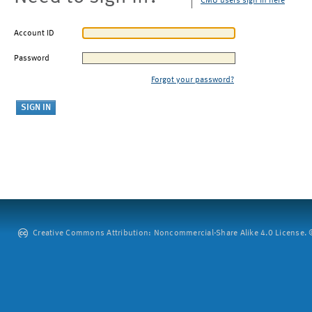
CMU users sign in here
Account ID
Password
Forgot your password?
Creative Commons Attribution: Noncommercial-Share Alike 4.0 License. ©