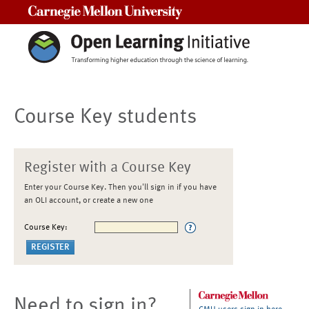
Carnegie Mellon University
Course Key students
Register with a Course Key
Enter your Course Key. Then you'll sign in if you have
an OLI account, or create a new one
Course Key:
Need to sign in?