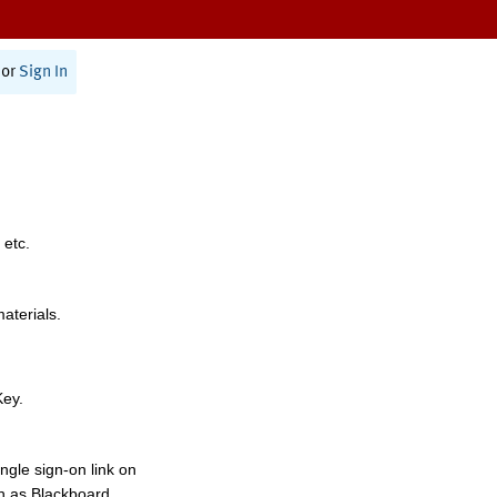
or
Sign In
 etc.
materials.
Key.
ngle sign-on link on
h as Blackboard,