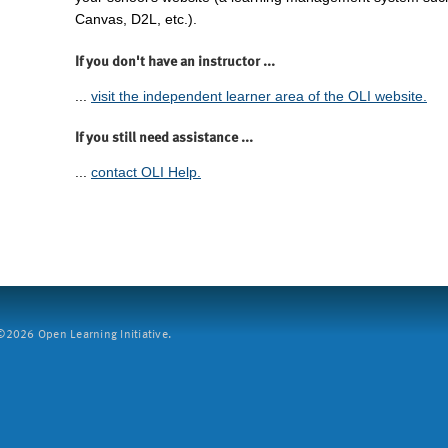
Canvas, D2L, etc.).
If you don't have an instructor ...
...
visit the independent learner area of the OLI website.
If you still need assistance ...
...
contact OLI Help.
2026 Open Learning Initiative.