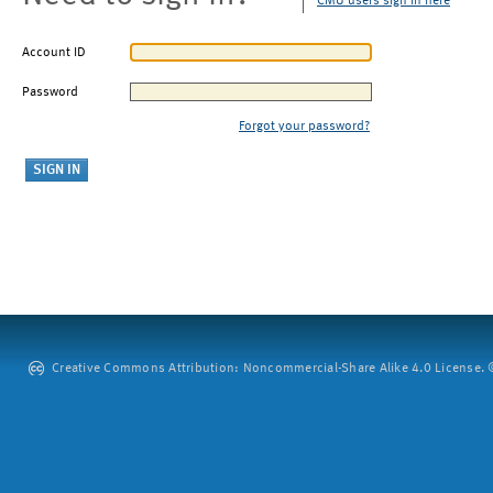
CMU users sign in here
Account ID
Password
Forgot your password?
Creative Commons Attribution: Noncommercial-Share Alike 4.0 License. ©