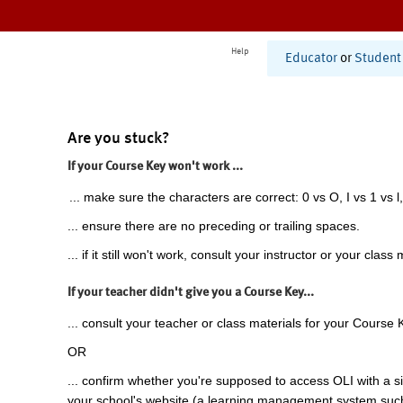
Help
Educator
or
Student
Are you stuck?
If your Course Key won't work ...
... make sure the characters are correct: 0 vs O, I vs 1 vs l,
... ensure there are no preceding or trailing spaces.
... if it still won't work, consult your instructor or your class 
If your teacher didn't give you a Course Key...
... consult your teacher or class materials for your Course 
OR
... confirm whether you're supposed to access OLI with a si
your school's website (a learning management system suc