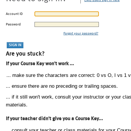
CMU users sign in here
Account ID
Password
Forgot your password?
Are you stuck?
If your Course Key won't work ...
... make sure the characters are correct: 0 vs O, I vs 1 vs
... ensure there are no preceding or trailing spaces.
... if it still won't work, consult your instructor or your cla
materials.
If your teacher didn't give you a Course Key...
... consult your teacher or class materials for your Cours