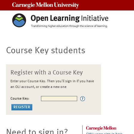
Carnegie Mellon University
Course Key students
Register with a Course Key
Enter your Course Key. Then you'll sign in if you have
an OLI account, or create a new one
Course Key:
Need to sign in?