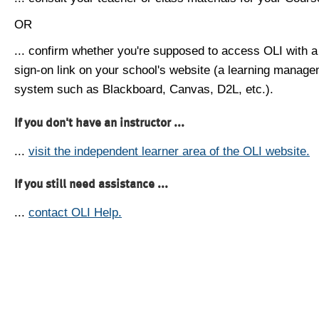
OR
... confirm whether you're supposed to access OLI with a
sign-on link on your school's website (a learning manag
system such as Blackboard, Canvas, D2L, etc.).
If you don't have an instructor ...
...
visit the independent learner area of the OLI website.
If you still need assistance ...
...
contact OLI Help.