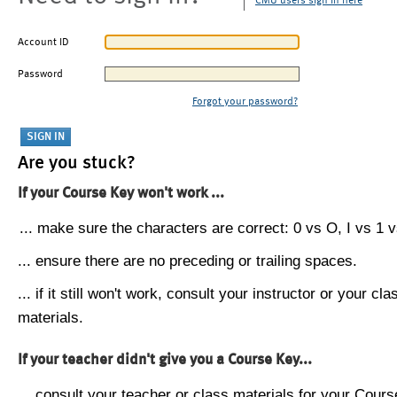
CMU users sign in here
Account ID
Password
Forgot your password?
Are you stuck?
If your Course Key won't work ...
... make sure the characters are correct: 0 vs O, I vs 1 vs
... ensure there are no preceding or trailing spaces.
... if it still won't work, consult your instructor or your cla
materials.
If your teacher didn't give you a Course Key...
... consult your teacher or class materials for your Cours