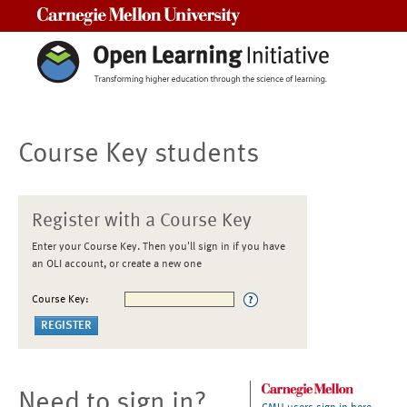
Carnegie Mellon University
Course Key students
Register with a Course Key
Enter your Course Key. Then you'll sign in if you have
an OLI account, or create a new one
Course Key:
Need to sign in?