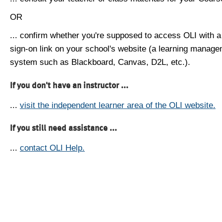
OR
... confirm whether you're supposed to access OLI with a
sign-on link on your school's website (a learning manag
system such as Blackboard, Canvas, D2L, etc.).
If you don't have an instructor ...
...
visit the independent learner area of the OLI website.
If you still need assistance ...
...
contact OLI Help.