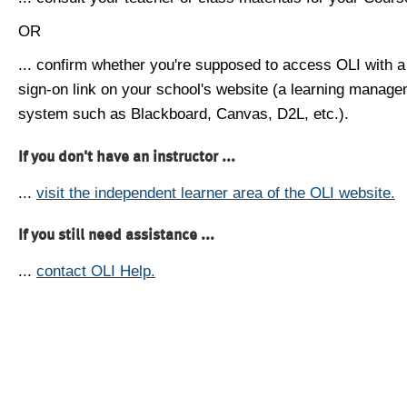
OR
... confirm whether you're supposed to access OLI with a
sign-on link on your school's website (a learning manag
system such as Blackboard, Canvas, D2L, etc.).
If you don't have an instructor ...
...
visit the independent learner area of the OLI website.
If you still need assistance ...
...
contact OLI Help.