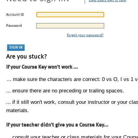
CMU users sign in here
Account ID
Password
Forgot your password?
Are you stuck?
If your Course Key won't work ...
... make sure the characters are correct: 0 vs O, I vs 1 vs
... ensure there are no preceding or trailing spaces.
... if it still won't work, consult your instructor or your cla
materials.
If your teacher didn't give you a Course Key...
... consult your teacher or class materials for your Cours