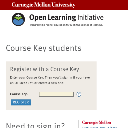
Carnegie Mellon University
Course Key students
Register with a Course Key
Enter your Course Key. Then you'll sign in if you have
an OLI account, or create a new one
Course Key:
Need to sign in?