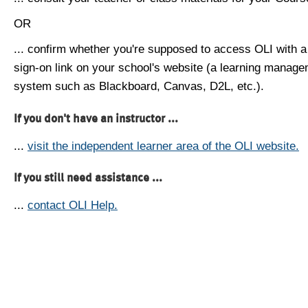
OR
... confirm whether you're supposed to access OLI with a
sign-on link on your school's website (a learning manag
system such as Blackboard, Canvas, D2L, etc.).
If you don't have an instructor ...
...
visit the independent learner area of the OLI website.
If you still need assistance ...
...
contact OLI Help.