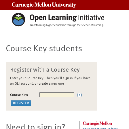
Carnegie Mellon University
Course Key students
Register with a Course Key
Enter your Course Key. Then you'll sign in if you have
an OLI account, or create a new one
Course Key:
Need to sign in?