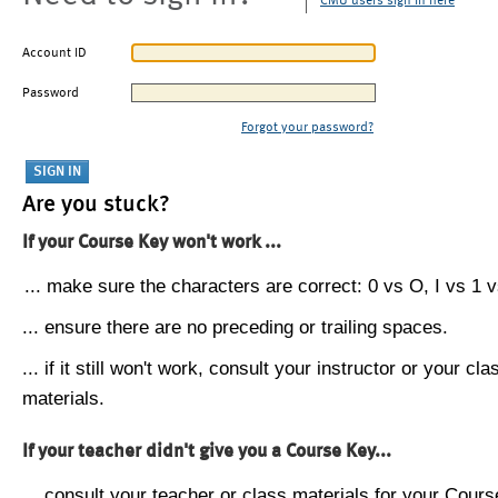
CMU users sign in here
Account ID
Password
Forgot your password?
Are you stuck?
If your Course Key won't work ...
... make sure the characters are correct: 0 vs O, I vs 1 vs
... ensure there are no preceding or trailing spaces.
... if it still won't work, consult your instructor or your cla
materials.
If your teacher didn't give you a Course Key...
... consult your teacher or class materials for your Cours