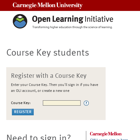
Carnegie Mellon University
Course Key students
Register with a Course Key
Enter your Course Key. Then you'll sign in if you have
an OLI account, or create a new one
Course Key:
Need to sign in?