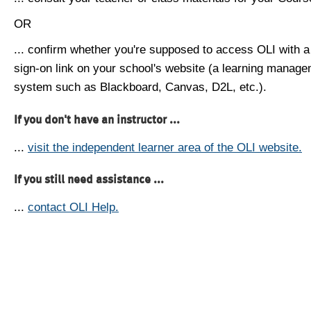
OR
... confirm whether you're supposed to access OLI with a
sign-on link on your school's website (a learning manag
system such as Blackboard, Canvas, D2L, etc.).
If you don't have an instructor ...
...
visit the independent learner area of the OLI website.
If you still need assistance ...
...
contact OLI Help.