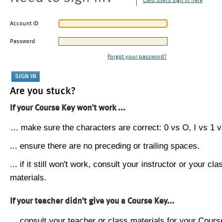
CMU users sign in here
Account ID
Password
Forgot your password?
Are you stuck?
If your Course Key won't work ...
... make sure the characters are correct: 0 vs O, I vs 1 vs
... ensure there are no preceding or trailing spaces.
... if it still won't work, consult your instructor or your cla
materials.
If your teacher didn't give you a Course Key...
... consult your teacher or class materials for your Cours