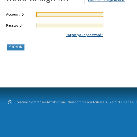
CMU users sign in here
Account ID
Password
Forgot your password?
Creative Commons Attribution: Noncommercial-Share Alike 4.0 License. ©