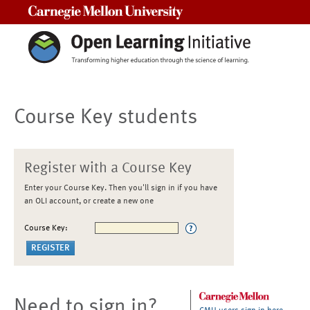
Carnegie Mellon University
Course Key students
Register with a Course Key
Enter your Course Key. Then you'll sign in if you have
an OLI account, or create a new one
Course Key:
Need to sign in?