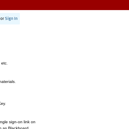
or
Sign In
 etc.
materials.
Key.
ngle sign-on link on
h as Blackboard,