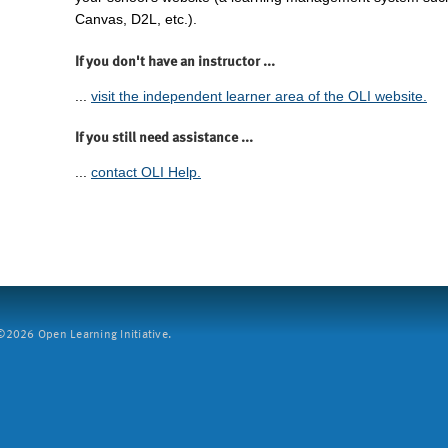
Canvas, D2L, etc.).
If you don't have an instructor ...
...
visit the independent learner area of the OLI website.
If you still need assistance ...
...
contact OLI Help.
2026 Open Learning Initiative.