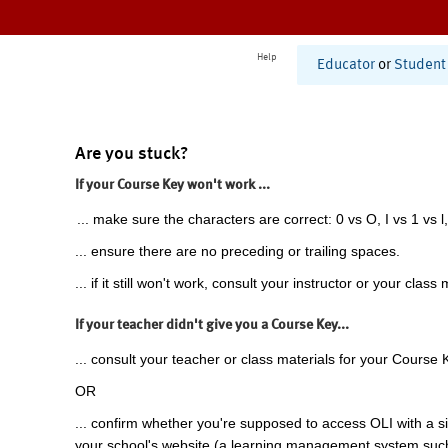
Help
Educator
or
Student
Are you stuck?
If your Course Key won't work ...
... make sure the characters are correct: 0 vs O, I vs 1 vs l,
... ensure there are no preceding or trailing spaces.
... if it still won't work, consult your instructor or your class 
If your teacher didn't give you a Course Key...
... consult your teacher or class materials for your Course 
OR
... confirm whether you're supposed to access OLI with a si
your school's website (a learning management system suc