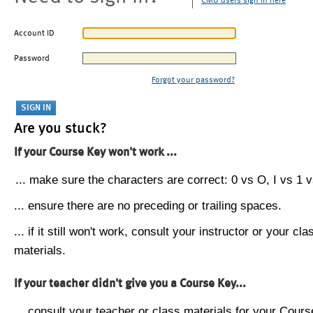
CMU users sign in here
Account ID
Password
Forgot your password?
Are you stuck?
If your Course Key won't work ...
... make sure the characters are correct: 0 vs O, I vs 1 vs
... ensure there are no preceding or trailing spaces.
... if it still won't work, consult your instructor or your cla
materials.
If your teacher didn't give you a Course Key...
... consult your teacher or class materials for your Cours