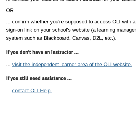
OR
... confirm whether you're supposed to access OLI with a
sign-on link on your school's website (a learning manag
system such as Blackboard, Canvas, D2L, etc.).
If you don't have an instructor ...
...
visit the independent learner area of the OLI website.
If you still need assistance ...
...
contact OLI Help.