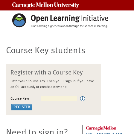
Carnegie Mellon University
Course Key students
Register with a Course Key
Enter your Course Key. Then you'll sign in if you have
an OLI account, or create a new one
Course Key:
Need to sign in?