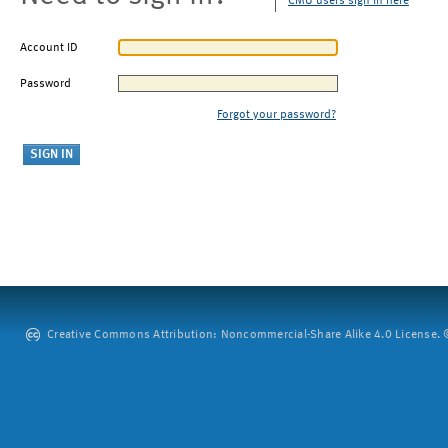
CMU users sign in here
Account ID
Password
Forgot your password?
Creative Commons Attribution: Noncommercial-Share Alike 4.0 License. ©