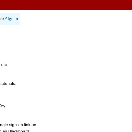
or
Sign In
 etc.
materials.
Key.
ngle sign-on link on
h as Blackboard,