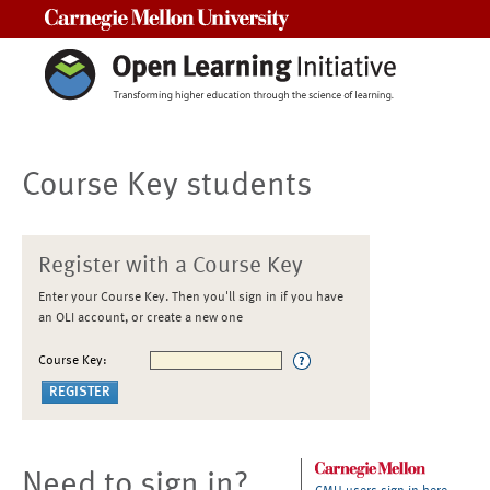
Carnegie Mellon University
Course Key students
Register with a Course Key
Enter your Course Key. Then you'll sign in if you have
an OLI account, or create a new one
Course Key:
Need to sign in?