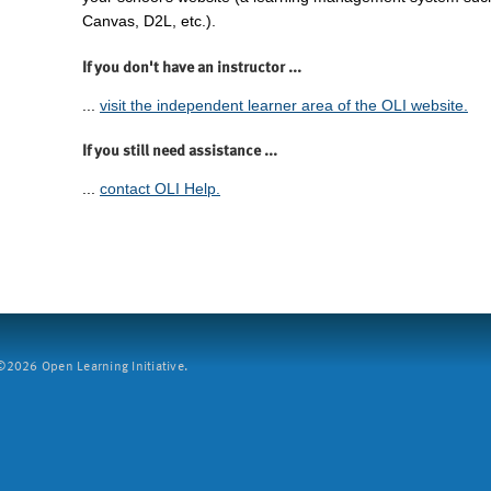
Canvas, D2L, etc.).
If you don't have an instructor ...
...
visit the independent learner area of the OLI website.
If you still need assistance ...
...
contact OLI Help.
2026 Open Learning Initiative.