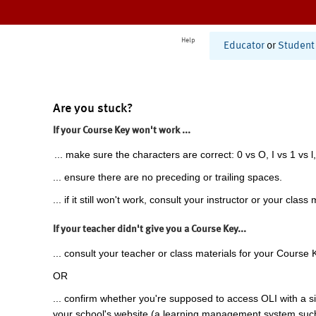
Help
Educator
or
Student
Are you stuck?
If your Course Key won't work ...
... make sure the characters are correct: 0 vs O, I vs 1 vs l,
... ensure there are no preceding or trailing spaces.
... if it still won't work, consult your instructor or your class 
If your teacher didn't give you a Course Key...
... consult your teacher or class materials for your Course 
OR
... confirm whether you're supposed to access OLI with a si
your school's website (a learning management system suc