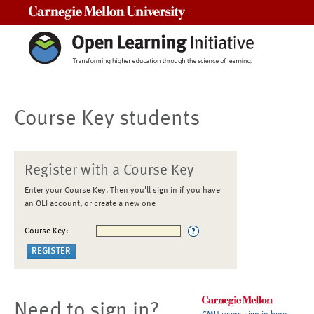
Carnegie Mellon University
Course Key students
Register with a Course Key
Enter your Course Key. Then you'll sign in if you have
an OLI account, or create a new one
Course Key:
Need to sign in?