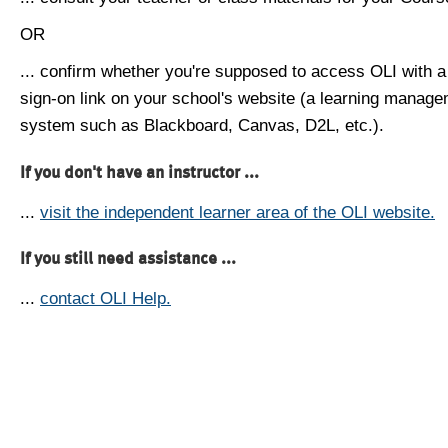
OR
... confirm whether you're supposed to access OLI with a
sign-on link on your school's website (a learning manag
system such as Blackboard, Canvas, D2L, etc.).
If you don't have an instructor ...
...
visit the independent learner area of the OLI website.
If you still need assistance ...
...
contact OLI Help.