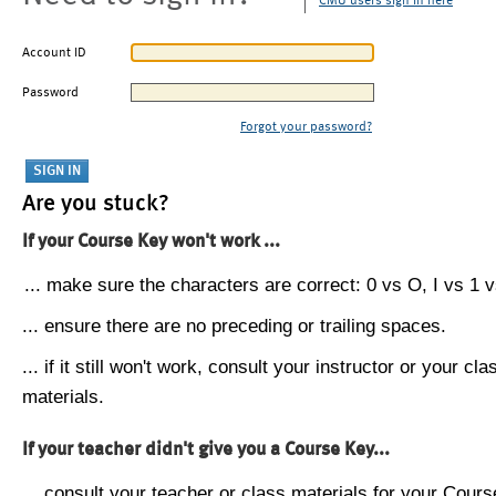
CMU users sign in here
Account ID
Password
Forgot your password?
Are you stuck?
If your Course Key won't work ...
... make sure the characters are correct: 0 vs O, I vs 1 vs
... ensure there are no preceding or trailing spaces.
... if it still won't work, consult your instructor or your cla
materials.
If your teacher didn't give you a Course Key...
... consult your teacher or class materials for your Cours