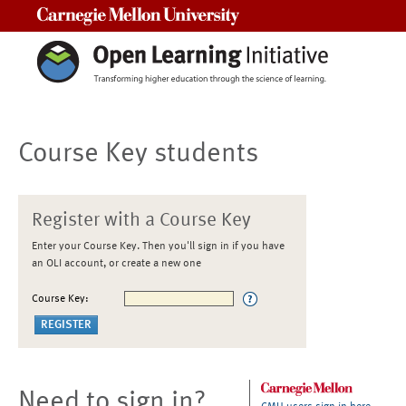
Carnegie Mellon University
Course Key students
Register with a Course Key
Enter your Course Key. Then you'll sign in if you have
an OLI account, or create a new one
Course Key:
Need to sign in?