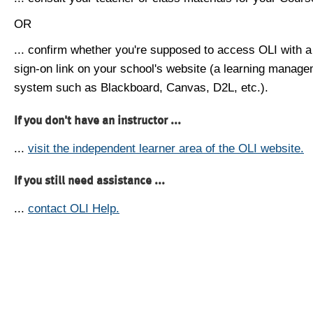
OR
... confirm whether you're supposed to access OLI with a
sign-on link on your school's website (a learning manag
system such as Blackboard, Canvas, D2L, etc.).
If you don't have an instructor ...
...
visit the independent learner area of the OLI website.
If you still need assistance ...
...
contact OLI Help.