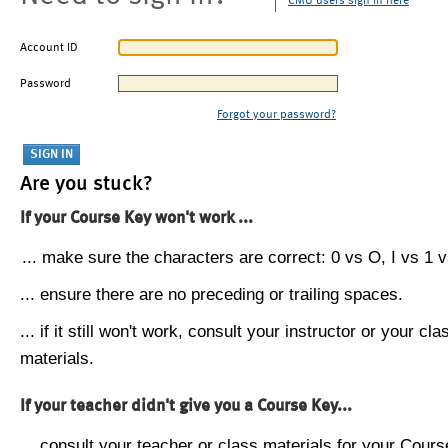
CMU users sign in here
Account ID
Password
Forgot your password?
Are you stuck?
If your Course Key won't work ...
... make sure the characters are correct: 0 vs O, I vs 1 vs
... ensure there are no preceding or trailing spaces.
... if it still won't work, consult your instructor or your cla
materials.
If your teacher didn't give you a Course Key...
... consult your teacher or class materials for your Cours