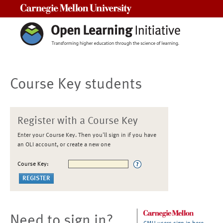
Carnegie Mellon University
Course Key students
Register with a Course Key
Enter your Course Key. Then you'll sign in if you have
an OLI account, or create a new one
Course Key:
Need to sign in?