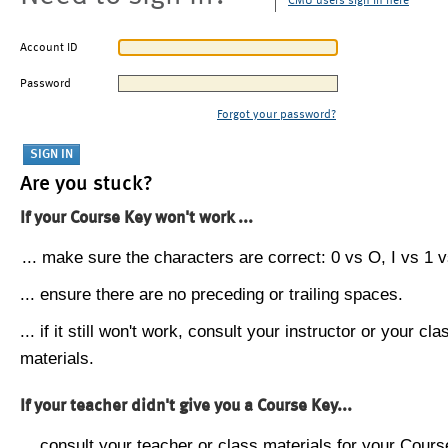
CMU users sign in here
Account ID
Password
Forgot your password?
Are you stuck?
If your Course Key won't work ...
... make sure the characters are correct: 0 vs O, I vs 1 vs
... ensure there are no preceding or trailing spaces.
... if it still won't work, consult your instructor or your cla
materials.
If your teacher didn't give you a Course Key...
... consult your teacher or class materials for your Cours