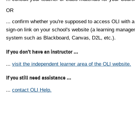
OR
... confirm whether you're supposed to access OLI with a
sign-on link on your school's website (a learning manag
system such as Blackboard, Canvas, D2L, etc.).
If you don't have an instructor ...
...
visit the independent learner area of the OLI website.
If you still need assistance ...
...
contact OLI Help.