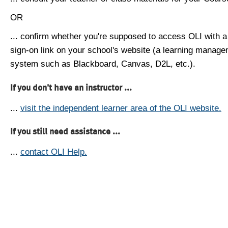
OR
... confirm whether you're supposed to access OLI with a
sign-on link on your school's website (a learning manag
system such as Blackboard, Canvas, D2L, etc.).
If you don't have an instructor ...
...
visit the independent learner area of the OLI website.
If you still need assistance ...
...
contact OLI Help.