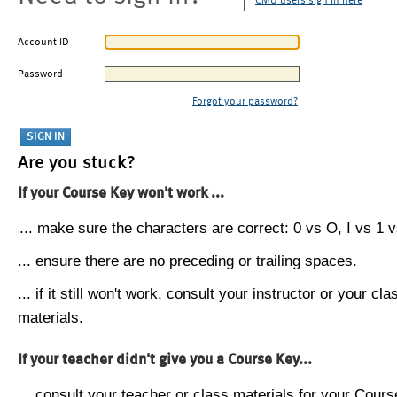
CMU users sign in here
Account ID
Password
Forgot your password?
Are you stuck?
If your Course Key won't work ...
... make sure the characters are correct: 0 vs O, I vs 1 vs
... ensure there are no preceding or trailing spaces.
... if it still won't work, consult your instructor or your cla
materials.
If your teacher didn't give you a Course Key...
... consult your teacher or class materials for your Cours