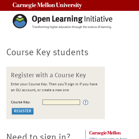
Carnegie Mellon University
Course Key students
Register with a Course Key
Enter your Course Key. Then you'll sign in if you have
an OLI account, or create a new one
Course Key:
Need to sign in?