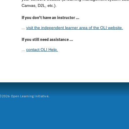
Canvas, D2L, etc.).
If you don't have an instructor ...
...
visit the independent learner area of the OLI website.
If you still need assistance ...
...
contact OLI Help.
2026 Open Learning Initiative.