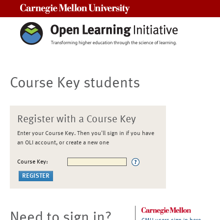
Carnegie Mellon University
Course Key students
Register with a Course Key
Enter your Course Key. Then you'll sign in if you have
an OLI account, or create a new one
Course Key:
Need to sign in?