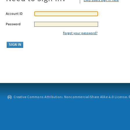
CMU users sign in here
Account ID
Password
Forgot your password?
Creative Commons Attribution: Noncommercial-Share Alike 4.0 License. ©