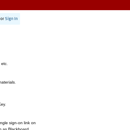
or
Sign In
 etc.
materials.
Key.
ngle sign-on link on
h as Blackboard,