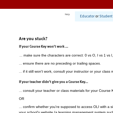
Help
Educator
or
Student
Are you stuck?
If your Course Key won't work ...
... make sure the characters are correct: 0 vs O, I vs 1 vs l,
... ensure there are no preceding or trailing spaces.
... if it still won't work, consult your instructor or your class 
If your teacher didn't give you a Course Key...
... consult your teacher or class materials for your Course 
OR
... confirm whether you're supposed to access OLI with a si
your school's website (a learning management system suc