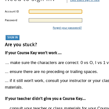
CMU users sign in here
Account ID
Password
Forgot your password?
Are you stuck?
If your Course Key won't work ...
... make sure the characters are correct: 0 vs O, I vs 1 vs
... ensure there are no preceding or trailing spaces.
... if it still won't work, consult your instructor or your cla
materials.
If your teacher didn't give you a Course Key...
... consult your teacher or class materials for your Cours