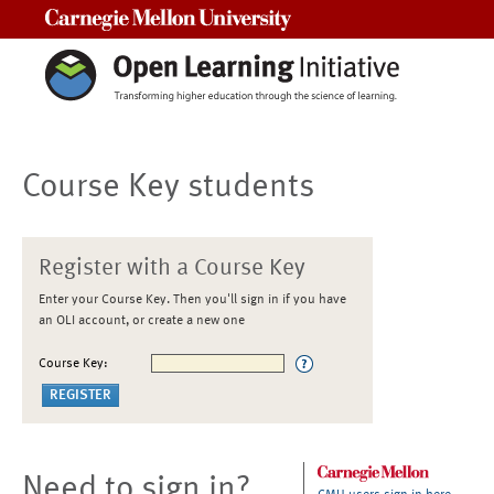
Carnegie Mellon University
Course Key students
Register with a Course Key
Enter your Course Key. Then you'll sign in if you have
an OLI account, or create a new one
Course Key:
Need to sign in?