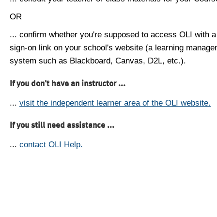
OR
... confirm whether you're supposed to access OLI with a
sign-on link on your school's website (a learning manag
system such as Blackboard, Canvas, D2L, etc.).
If you don't have an instructor ...
...
visit the independent learner area of the OLI website.
If you still need assistance ...
...
contact OLI Help.