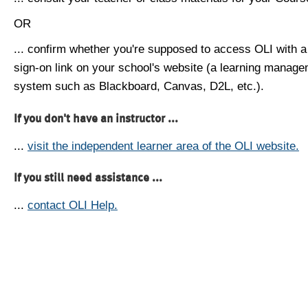
OR
... confirm whether you're supposed to access OLI with a
sign-on link on your school's website (a learning manag
system such as Blackboard, Canvas, D2L, etc.).
If you don't have an instructor ...
...
visit the independent learner area of the OLI website.
If you still need assistance ...
...
contact OLI Help.