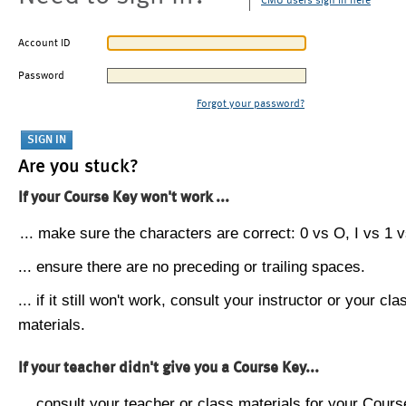
CMU users sign in here
Account ID
Password
Forgot your password?
Are you stuck?
If your Course Key won't work ...
... make sure the characters are correct: 0 vs O, I vs 1 vs
... ensure there are no preceding or trailing spaces.
... if it still won't work, consult your instructor or your cla
materials.
If your teacher didn't give you a Course Key...
... consult your teacher or class materials for your Cours