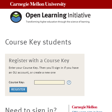
Carnegie Mellon University
Course Key students
Register with a Course Key
Enter your Course Key. Then you'll sign in if you have
an OLI account, or create a new one
Course Key:
Need to sign in?