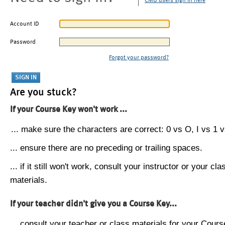
CMU users sign in here
Account ID
Password
Forgot your password?
Are you stuck?
If your Course Key won't work ...
... make sure the characters are correct: 0 vs O, I vs 1 vs
... ensure there are no preceding or trailing spaces.
... if it still won't work, consult your instructor or your cla
materials.
If your teacher didn't give you a Course Key...
... consult your teacher or class materials for your Cours