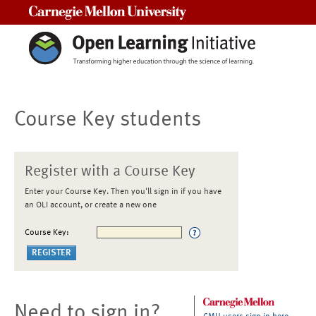
Carnegie Mellon University
Course Key students
Register with a Course Key
Enter your Course Key. Then you'll sign in if you have
an OLI account, or create a new one
Course Key:
Need to sign in?