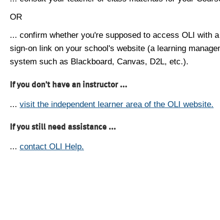
OR
... confirm whether you're supposed to access OLI with a
sign-on link on your school's website (a learning manag
system such as Blackboard, Canvas, D2L, etc.).
If you don't have an instructor ...
...
visit the independent learner area of the OLI website.
If you still need assistance ...
...
contact OLI Help.