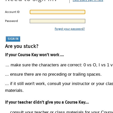
CMU users sign in here
Account ID
Password
Forgot your password?
Are you stuck?
If your Course Key won't work ...
... make sure the characters are correct: 0 vs O, I vs 1 vs
... ensure there are no preceding or trailing spaces.
... if it still won't work, consult your instructor or your cla
materials.
If your teacher didn't give you a Course Key...
... consult your teacher or class materials for your Cours