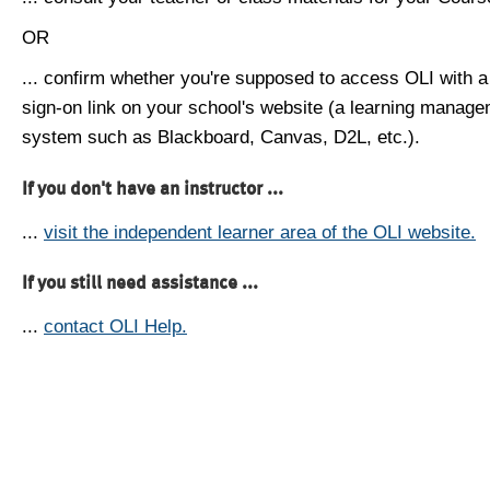
OR
... confirm whether you're supposed to access OLI with a
sign-on link on your school's website (a learning manag
system such as Blackboard, Canvas, D2L, etc.).
If you don't have an instructor ...
...
visit the independent learner area of the OLI website.
If you still need assistance ...
...
contact OLI Help.