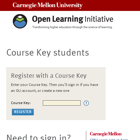
Carnegie Mellon University
Course Key students
Register with a Course Key
Enter your Course Key. Then you'll sign in if you have
an OLI account, or create a new one
Course Key:
Need to sign in?