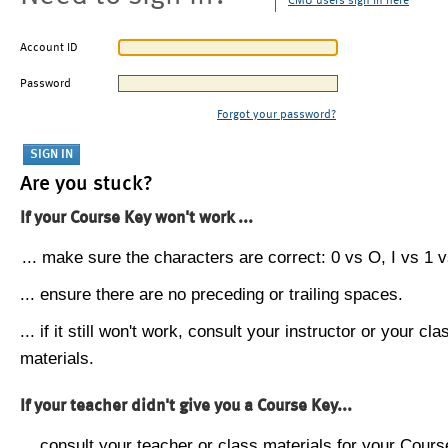
CMU users sign in here
Account ID
Password
Forgot your password?
Are you stuck?
If your Course Key won't work ...
... make sure the characters are correct: 0 vs O, I vs 1 vs
... ensure there are no preceding or trailing spaces.
... if it still won't work, consult your instructor or your cla
materials.
If your teacher didn't give you a Course Key...
... consult your teacher or class materials for your Cours