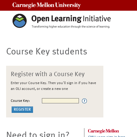
Carnegie Mellon University
Course Key students
Register with a Course Key
Enter your Course Key. Then you'll sign in if you have
an OLI account, or create a new one
Course Key:
Need to sign in?