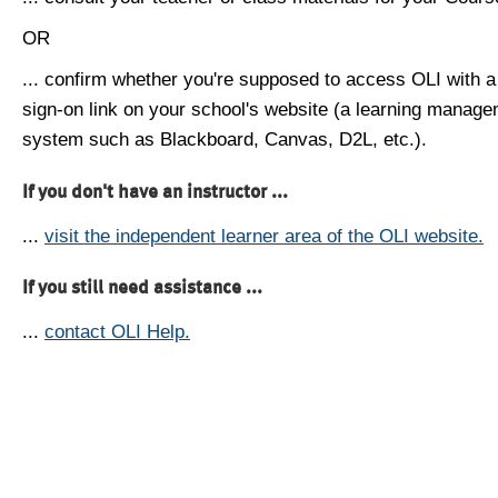
OR
... confirm whether you're supposed to access OLI with a
sign-on link on your school's website (a learning manag
system such as Blackboard, Canvas, D2L, etc.).
If you don't have an instructor ...
...
visit the independent learner area of the OLI website.
If you still need assistance ...
...
contact OLI Help.