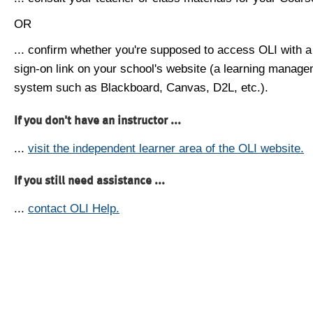
OR
... confirm whether you're supposed to access OLI with a
sign-on link on your school's website (a learning manag
system such as Blackboard, Canvas, D2L, etc.).
If you don't have an instructor ...
...
visit the independent learner area of the OLI website.
If you still need assistance ...
...
contact OLI Help.