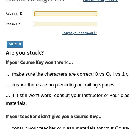
CMU users sign in here
Account ID
Password
Forgot your password?
Are you stuck?
If your Course Key won't work ...
... make sure the characters are correct: 0 vs O, I vs 1 vs
... ensure there are no preceding or trailing spaces.
... if it still won't work, consult your instructor or your cla
materials.
If your teacher didn't give you a Course Key...
... consult your teacher or class materials for your Cours