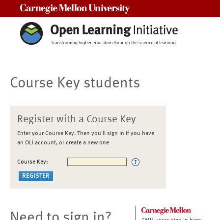
Carnegie Mellon University
Course Key students
Register with a Course Key
Enter your Course Key. Then you'll sign in if you have
an OLI account, or create a new one
Course Key:
Need to sign in?