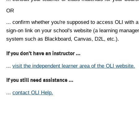
OR
... confirm whether you're supposed to access OLI with a
sign-on link on your school's website (a learning manag
system such as Blackboard, Canvas, D2L, etc.).
If you don't have an instructor ...
...
visit the independent learner area of the OLI website.
If you still need assistance ...
...
contact OLI Help.