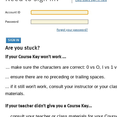
CMU users sign in here
Account ID
Password
Forgot your password?
Are you stuck?
If your Course Key won't work ...
... make sure the characters are correct: 0 vs O, I vs 1 vs
... ensure there are no preceding or trailing spaces.
... if it still won't work, consult your instructor or your cla
materials.
If your teacher didn't give you a Course Key...
... consult your teacher or class materials for your Cours