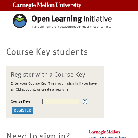
Carnegie Mellon University
Course Key students
Register with a Course Key
Enter your Course Key. Then you'll sign in if you have
an OLI account, or create a new one
Course Key:
Need to sign in?