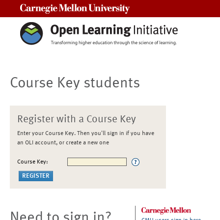
Carnegie Mellon University
Course Key students
Register with a Course Key
Enter your Course Key. Then you'll sign in if you have
an OLI account, or create a new one
Course Key:
Need to sign in?