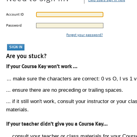
CMU users sign in here
Account ID
Password
Forgot your password?
Are you stuck?
If your Course Key won't work ...
... make sure the characters are correct: 0 vs O, I vs 1 vs
... ensure there are no preceding or trailing spaces.
... if it still won't work, consult your instructor or your cla
materials.
If your teacher didn't give you a Course Key...
... consult your teacher or class materials for your Cours