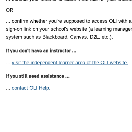
OR
... confirm whether you're supposed to access OLI with a
sign-on link on your school's website (a learning manag
system such as Blackboard, Canvas, D2L, etc.).
If you don't have an instructor ...
...
visit the independent learner area of the OLI website.
If you still need assistance ...
...
contact OLI Help.