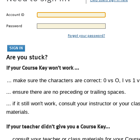
CMU users sign in here
Account ID
Password
Forgot your password?
Are you stuck?
If your Course Key won't work ...
... make sure the characters are correct: 0 vs O, I vs 1 vs
... ensure there are no preceding or trailing spaces.
... if it still won't work, consult your instructor or your cla
materials.
If your teacher didn't give you a Course Key...
... consult your teacher or class materials for your Cours