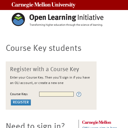
Carnegie Mellon University
Course Key students
Register with a Course Key
Enter your Course Key. Then you'll sign in if you have
an OLI account, or create a new one
Course Key:
Need to sign in?