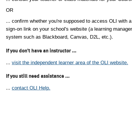
OR
... confirm whether you're supposed to access OLI with a
sign-on link on your school's website (a learning manag
system such as Blackboard, Canvas, D2L, etc.).
If you don't have an instructor ...
...
visit the independent learner area of the OLI website.
If you still need assistance ...
...
contact OLI Help.