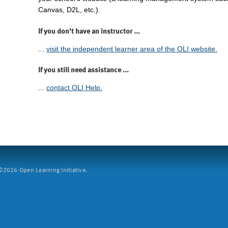
Canvas, D2L, etc.).
If you don't have an instructor ...
...
visit the independent learner area of the OLI website.
If you still need assistance ...
...
contact OLI Help.
2026 Open Learning Initiative.