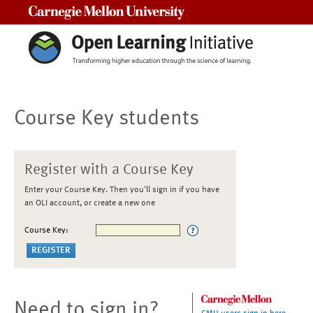
Carnegie Mellon University
Course Key students
Register with a Course Key
Enter your Course Key. Then you'll sign in if you have
an OLI account, or create a new one
Course Key:
Need to sign in?