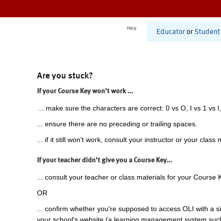
Help
Educator
or
Student
Are you stuck?
If your Course Key won't work ...
... make sure the characters are correct: 0 vs O, I vs 1 vs l,
... ensure there are no preceding or trailing spaces.
... if it still won't work, consult your instructor or your class 
If your teacher didn't give you a Course Key...
... consult your teacher or class materials for your Course 
OR
... confirm whether you're supposed to access OLI with a si
your school's website (a learning management system suc