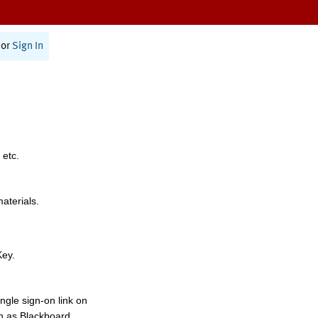
or
Sign In
 etc.
materials.
Key.
ngle sign-on link on
h as Blackboard,