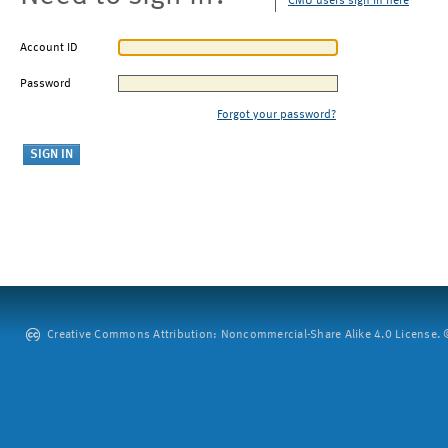
CMU users sign in here
Account ID
Password
Forgot your password?
Creative Commons Attribution: Noncommercial-Share Alike 4.0 License. ©